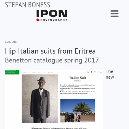
06.02.2017
Hip Italian suits from Eritrea
Benetton catalogue spring 2017
The
new