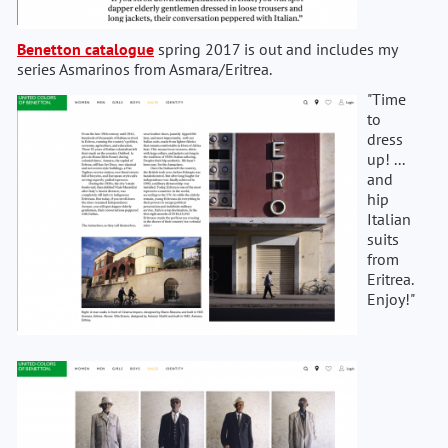
Benetton catalogue
spring 2017 is out and includes my
series Asmarinos from Asmara/Eritrea.
"Time
to
dress
up! ...
and
hip
Italian
suits
from
Eritrea.
Enjoy!"